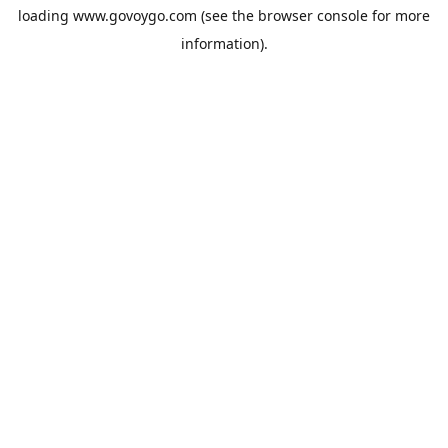
loading
www.govoygo.com
(see the
browser console
for more
information).