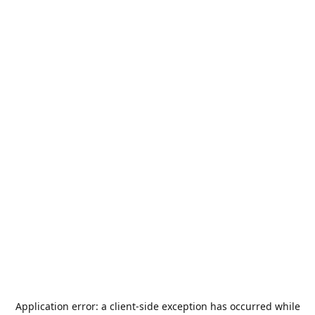
Application error: a
client
-side exception has occurred while