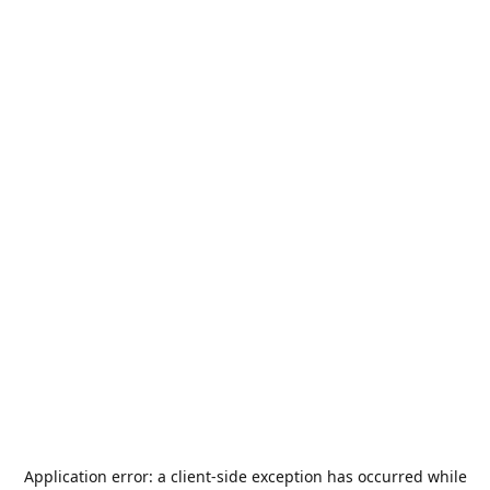
Application error: a
client
-side exception has occurred while