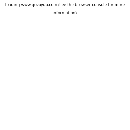
loading
www.govoygo.com
(see the
browser console
for more
information).