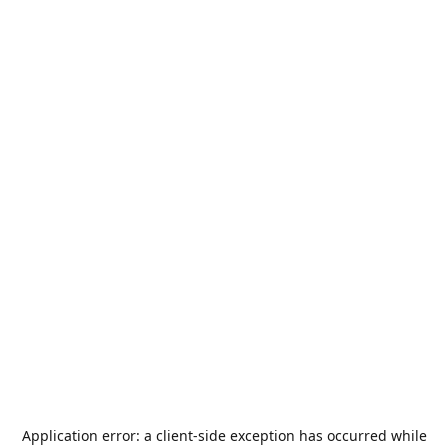
Application error: a
client
-side exception has occurred while