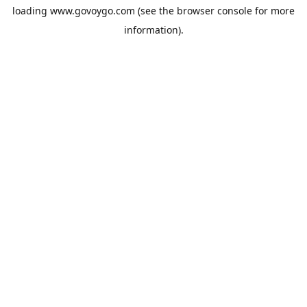
loading
www.govoygo.com
(see the
browser console
for more
information).