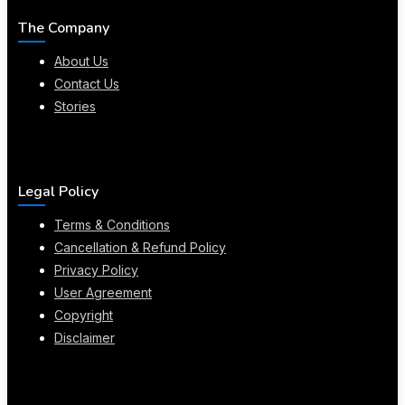
The Company
About Us
Contact Us
Stories
Legal Policy
Terms & Conditions
Cancellation & Refund Policy
Privacy Policy
User Agreement
Copyright
Disclaimer