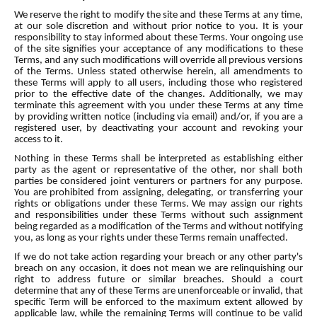
We reserve the right to modify the site and these Terms at any time,
at our sole discretion and without prior notice to you. It is your
responsibility to stay informed about these Terms. Your ongoing use
of the site signifies your acceptance of any modifications to these
Terms, and any such modifications will override all previous versions
of the Terms. Unless stated otherwise herein, all amendments to
these Terms will apply to all users, including those who registered
prior to the effective date of the changes. Additionally, we may
terminate this agreement with you under these Terms at any time
by providing written notice (including via email) and/or, if you are a
registered user, by deactivating your account and revoking your
access to it.
Nothing in these Terms shall be interpreted as establishing either
party as the agent or representative of the other, nor shall both
parties be considered joint venturers or partners for any purpose.
You are prohibited from assigning, delegating, or transferring your
rights or obligations under these Terms. We may assign our rights
and responsibilities under these Terms without such assignment
being regarded as a modification of the Terms and without notifying
you, as long as your rights under these Terms remain unaffected.
If we do not take action regarding your breach or any other party's
breach on any occasion, it does not mean we are relinquishing our
right to address future or similar breaches. Should a court
determine that any of these Terms are unenforceable or invalid, that
specific Term will be enforced to the maximum extent allowed by
applicable law, while the remaining Terms will continue to be valid