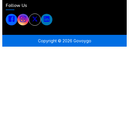
Follow Us
Copyright ©
2026
Govoygo