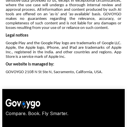
sensitive data provided to us, except in exceptional circumstances,
where the use case will undergo a thorough internal review and
approval process. All information and content produced by such AI
tools are offered on an 'as-is' and 'as-available' basis. GOVOYGO
makes no guarantees regarding the relevance, accuracy, or
completeness of such content and is not liable for any damages or
losses resulting from your use of or reliance on such content.
Legal notices
Google Play and the Google Play logo are trademarks of Google LLC.
Apple, the Apple logo, iPhone, and iPad are trademarks of Apple
Inc., registered in the India. and other countries and regions. App
Store is a service mark of Apple Inc.
Our website is managed by:
GOVOYGO 2108 N St Ste N, Sacramento, California, USA.
Compare. Book. Fly Smarter.