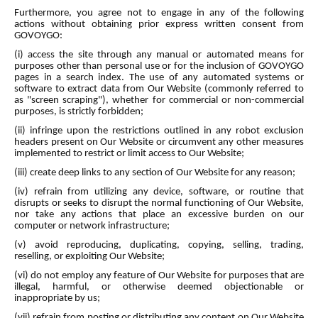
Furthermore, you agree not to engage in any of the following
actions without obtaining prior express written consent from
GOVOYGO:
(i) access the site through any manual or automated means for
purposes other than personal use or for the inclusion of GOVOYGO
pages in a search index. The use of any automated systems or
software to extract data from Our Website (commonly referred to
as "screen scraping"), whether for commercial or non-commercial
purposes, is strictly forbidden;
(ii) infringe upon the restrictions outlined in any robot exclusion
headers present on Our Website or circumvent any other measures
implemented to restrict or limit access to Our Website;
(iii) create deep links to any section of Our Website for any reason;
(iv) refrain from utilizing any device, software, or routine that
disrupts or seeks to disrupt the normal functioning of Our Website,
nor take any actions that place an excessive burden on our
computer or network infrastructure;
(v) avoid reproducing, duplicating, copying, selling, trading,
reselling, or exploiting Our Website;
(vi) do not employ any feature of Our Website for purposes that are
illegal, harmful, or otherwise deemed objectionable or
inappropriate by us;
(vii) refrain from posting or distributing any content on Our Website