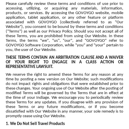
Please carefully review these terms and conditions of use prior to
accessing, utilizing, or acquiring any materials, information,
products, or services. By accessing the GOVOYGO website, mobile
application, tablet application, or any other feature or platform
associated with GOVOYGO (collectively referred to as "Our
Website"), you consent to be bound by these terms and conditions
("Terms") as well as our Privacy Policy. Should you not accept all of
these Terms, you are prohibited from using Our Website. In these
Terms, the terms "we", "us", "our", and "GOVOYGO" refer to
GOVOYGO Software Corporation, while "you" and "your" pertain to
you, the user of Our Website.
THESE TERMS CONTAIN AN ARBITRATION CLAUSE AND A WAIVER
OF YOUR RIGHT TO ENGAGE IN A CLASS ACTION OR
REPRESENTATIVE LAWSUIT.
We reserve the right to amend these Terms for any reason at any
time by posting a new version on Our Website; such modifications
do not impact rights and obligations that were established prior to
these changes. Your ongoing use of Our Website after the posting of
modified Terms will be governed by the Terms that are in effect at
the time of your Indiage. We encourage you to periodically review
these Terms for any updates. If you disagree with any provision of
these Terms or any future modifications, or if you become
dissatisfied with Our Website in any manner, your sole remedy is to
promptly cease using Our Website.
1. We Do Not Sell Travel Products