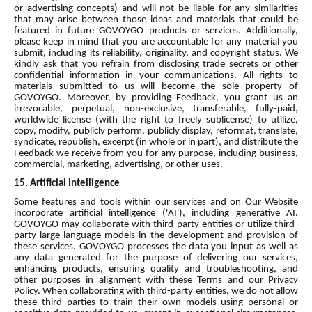
or advertising concepts) and will not be liable for any similarities
that may arise between those ideas and materials that could be
featured in future GOVOYGO products or services. Additionally,
please keep in mind that you are accountable for any material you
submit, including its reliability, originality, and copyright status. We
kindly ask that you refrain from disclosing trade secrets or other
confidential information in your communications. All rights to
materials submitted to us will become the sole property of
GOVOYGO. Moreover, by providing Feedback, you grant us an
irrevocable, perpetual, non-exclusive, transferable, fully-paid,
worldwide license (with the right to freely sublicense) to utilize,
copy, modify, publicly perform, publicly display, reformat, translate,
syndicate, republish, excerpt (in whole or in part), and distribute the
Feedback we receive from you for any purpose, including business,
commercial, marketing, advertising, or other uses.
15. Artificial Intelligence
Some features and tools within our services and on Our Website
incorporate artificial intelligence ('AI'), including generative AI.
GOVOYGO may collaborate with third-party entities or utilize third-
party large language models in the development and provision of
these services. GOVOYGO processes the data you input as well as
any data generated for the purpose of delivering our services,
enhancing products, ensuring quality and troubleshooting, and
other purposes in alignment with these Terms and our Privacy
Policy. When collaborating with third-party entities, we do not allow
these third parties to train their own models using personal or