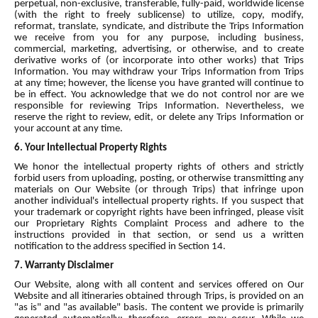
perpetual, non-exclusive, transferable, fully-paid, worldwide license
(with the right to freely sublicense) to utilize, copy, modify,
reformat, translate, syndicate, and distribute the Trips Information
we receive from you for any purpose, including business,
commercial, marketing, advertising, or otherwise, and to create
derivative works of (or incorporate into other works) that Trips
Information. You may withdraw your Trips Information from Trips
at any time; however, the license you have granted will continue to
be in effect. You acknowledge that we do not control nor are we
responsible for reviewing Trips Information. Nevertheless, we
reserve the right to review, edit, or delete any Trips Information or
your account at any time.
6. Your Intellectual Property Rights
We honor the intellectual property rights of others and strictly
forbid users from uploading, posting, or otherwise transmitting any
materials on Our Website (or through Trips) that infringe upon
another individual's intellectual property rights. If you suspect that
your trademark or copyright rights have been infringed, please visit
our Proprietary Rights Complaint Process and adhere to the
instructions provided in that section, or send us a written
notification to the address specified in Section 14.
7. Warranty Disclaimer
Our Website, along with all content and services offered on Our
Website and all itineraries obtained through Trips, is provided on an
"as is" and "as available" basis. The content we provide is primarily