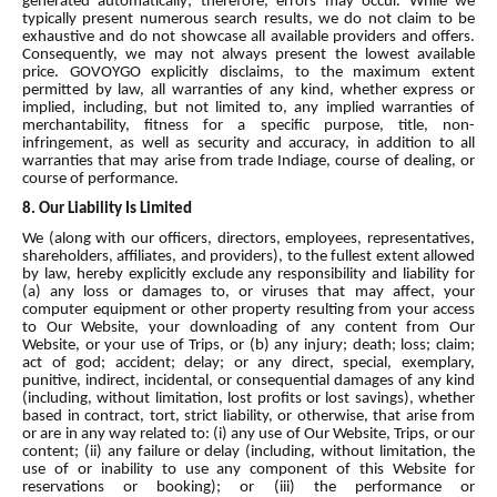
generated automatically; therefore, errors may occur. While we
typically present numerous search results, we do not claim to be
exhaustive and do not showcase all available providers and offers.
Consequently, we may not always present the lowest available
price. GOVOYGO explicitly disclaims, to the maximum extent
permitted by law, all warranties of any kind, whether express or
implied, including, but not limited to, any implied warranties of
merchantability, fitness for a specific purpose, title, non-
infringement, as well as security and accuracy, in addition to all
warranties that may arise from trade Indiage, course of dealing, or
course of performance.
8. Our Liability Is Limited
We (along with our officers, directors, employees, representatives,
shareholders, affiliates, and providers), to the fullest extent allowed
by law, hereby explicitly exclude any responsibility and liability for
(a) any loss or damages to, or viruses that may affect, your
computer equipment or other property resulting from your access
to Our Website, your downloading of any content from Our
Website, or your use of Trips, or (b) any injury; death; loss; claim;
act of god; accident; delay; or any direct, special, exemplary,
punitive, indirect, incidental, or consequential damages of any kind
(including, without limitation, lost profits or lost savings), whether
based in contract, tort, strict liability, or otherwise, that arise from
or are in any way related to: (i) any use of Our Website, Trips, or our
content; (ii) any failure or delay (including, without limitation, the
use of or inability to use any component of this Website for
reservations or booking); or (iii) the performance or