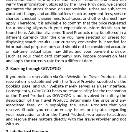
verify the information uploaded by the Travel Providers, we cannot
guarantee the prices shown on Our Website. Prices are subject to
constant change, and additional fees (such as payment fees, service
charges, checked luggage fees, local taxes, and other charges) may
apply. Therefore, it is advisable to confirm that the price requested
for a booking aligns with your expectations. More details can be
found here. Additionally, some Travel Products may be offered in a
different currency than the one you have selected or preset for
displaying search results. Our currency conversion is intended for
informational purposes only and should not be considered accurate
or real-time; actual rates may differ, and your payment provider
(such as your credit card company) may impose conversion fees
and apply the currency rate from a different date.
2. Booking through GOVOYGO
If you make a reservation via Our Website for Travel Products, that
reservation is established with the Travel Provider specified on the
booking page, and Our Website merely serves as a user interface.
Consequently, GOVOYGO bears no responsibility for the reservation
or the Travel Product, as GOVOYGO is not involved in crafting the
description of the Travel Product, determining the price and any
associated fees, or in supplying the Travel Products that you
reserve. Should you encounter any issues or disputes regarding
your reservation and/or the Travel Product, you agree to address
and resolve these matters directly with the Travel Provider and not
with us.