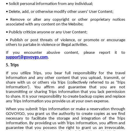
• Solicit personal information from any individual;
• Delete, add, or otherwise modify other users' User Content;
• Remove or alter any copyright or other proprietary notices
associated with any content on the Website;
• Publicly criticize anyone or any User Content;
• Publish or post threats of violence, or promote or encourage
others to partake in violence or illegal activities.
If you encounter abusive content, please report it to
support@govoygo.com
.
5. Trips
If you utilize Trips, you bear full responsibility for the travel
information and any other content that you upload, transmit, or
share with us or others via Trips (collectively referred to as 'Trips
Information'). You affirm and guarantee that you are not
transmitting or sharing Trips Information that you lack permission
to share. It is your responsibility to create backup copies and replace
any Trips Information you provide us at your own expense.
When you submit Trips Information or make a reservation through
GOVOYGO, you grant us the authority to create copies as we find
necessary to facilitate the storage and integration of the Trips
Information. By providing us with Trips Information, you affirm and
guarantee that you possess the right to grant us an irrevocable,