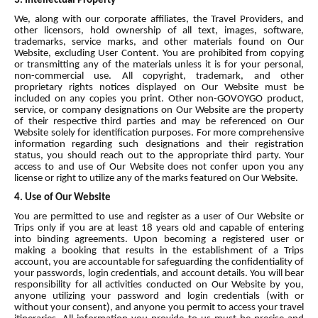
3. Intellectual Property
We, along with our corporate affiliates, the Travel Providers, and
other licensors, hold ownership of all text, images, software,
trademarks, service marks, and other materials found on Our
Website, excluding User Content. You are prohibited from copying
or transmitting any of the materials unless it is for your personal,
non-commercial use. All copyright, trademark, and other
proprietary rights notices displayed on Our Website must be
included on any copies you print. Other non-GOVOYGO product,
service, or company designations on Our Website are the property
of their respective third parties and may be referenced on Our
Website solely for identification purposes. For more comprehensive
information regarding such designations and their registration
status, you should reach out to the appropriate third party. Your
access to and use of Our Website does not confer upon you any
license or right to utilize any of the marks featured on Our Website.
4. Use of Our Website
You are permitted to use and register as a user of Our Website or
Trips only if you are at least 18 years old and capable of entering
into binding agreements. Upon becoming a registered user or
making a booking that results in the establishment of a Trips
account, you are accountable for safeguarding the confidentiality of
your passwords, login credentials, and account details. You will bear
responsibility for all activities conducted on Our Website by you,
anyone utilizing your password and login credentials (with or
without your consent), and anyone you permit to access your travel