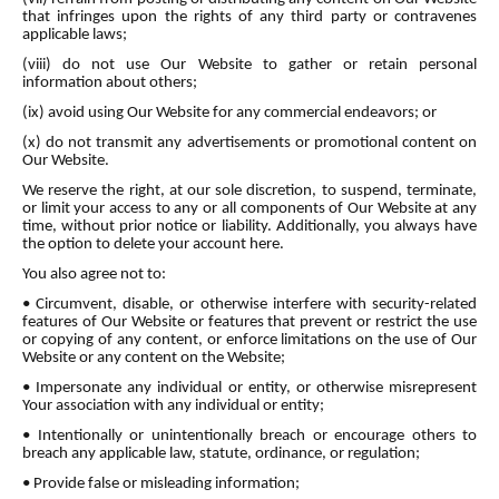
that infringes upon the rights of any third party or contravenes
applicable laws;
(viii) do not use Our Website to gather or retain personal
information about others;
(ix) avoid using Our Website for any commercial endeavors; or
(x) do not transmit any advertisements or promotional content on
Our Website.
We reserve the right, at our sole discretion, to suspend, terminate,
or limit your access to any or all components of Our Website at any
time, without prior notice or liability. Additionally, you always have
the option to delete your account here.
You also agree not to:
• Circumvent, disable, or otherwise interfere with security-related
features of Our Website or features that prevent or restrict the use
or copying of any content, or enforce limitations on the use of Our
Website or any content on the Website;
• Impersonate any individual or entity, or otherwise misrepresent
Your association with any individual or entity;
• Intentionally or unintentionally breach or encourage others to
breach any applicable law, statute, ordinance, or regulation;
• Provide false or misleading information;