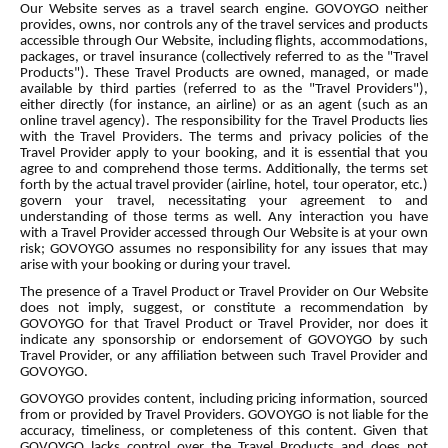
Our Website serves as a travel search engine. GOVOYGO neither
provides, owns, nor controls any of the travel services and products
accessible through Our Website, including flights, accommodations,
packages, or travel insurance (collectively referred to as the "Travel
Products"). These Travel Products are owned, managed, or made
available by third parties (referred to as the "Travel Providers"),
either directly (for instance, an airline) or as an agent (such as an
online travel agency). The responsibility for the Travel Products lies
with the Travel Providers. The terms and privacy policies of the
Travel Provider apply to your booking, and it is essential that you
agree to and comprehend those terms. Additionally, the terms set
forth by the actual travel provider (airline, hotel, tour operator, etc.)
govern your travel, necessitating your agreement to and
understanding of those terms as well. Any interaction you have
with a Travel Provider accessed through Our Website is at your own
risk; GOVOYGO assumes no responsibility for any issues that may
arise with your booking or during your travel.
The presence of a Travel Product or Travel Provider on Our Website
does not imply, suggest, or constitute a recommendation by
GOVOYGO for that Travel Product or Travel Provider, nor does it
indicate any sponsorship or endorsement of GOVOYGO by such
Travel Provider, or any affiliation between such Travel Provider and
GOVOYGO.
GOVOYGO provides content, including pricing information, sourced
from or provided by Travel Providers. GOVOYGO is not liable for the
accuracy, timeliness, or completeness of this content. Given that
GOVOYGO lacks control over the Travel Products and does not