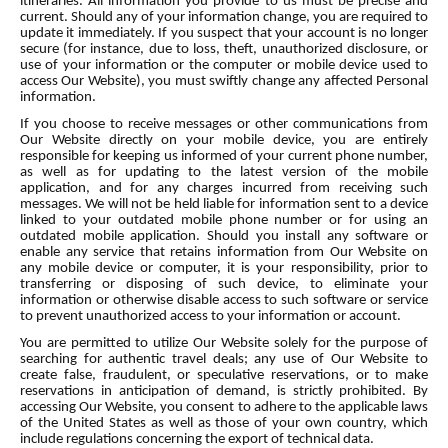
itineraries. All information you provide to us must be precise and
current. Should any of your information change, you are required to
update it immediately. If you suspect that your account is no longer
secure (for instance, due to loss, theft, unauthorized disclosure, or
use of your information or the computer or mobile device used to
access Our Website), you must swiftly change any affected Personal
information.
If you choose to receive messages or other communications from
Our Website directly on your mobile device, you are entirely
responsible for keeping us informed of your current phone number,
as well as for updating to the latest version of the mobile
application, and for any charges incurred from receiving such
messages. We will not be held liable for information sent to a device
linked to your outdated mobile phone number or for using an
outdated mobile application. Should you install any software or
enable any service that retains information from Our Website on
any mobile device or computer, it is your responsibility, prior to
transferring or disposing of such device, to eliminate your
information or otherwise disable access to such software or service
to prevent unauthorized access to your information or account.
You are permitted to utilize Our Website solely for the purpose of
searching for authentic travel deals; any use of Our Website to
create false, fraudulent, or speculative reservations, or to make
reservations in anticipation of demand, is strictly prohibited. By
accessing Our Website, you consent to adhere to the applicable laws
of the United States as well as those of your own country, which
include regulations concerning the export of technical data.