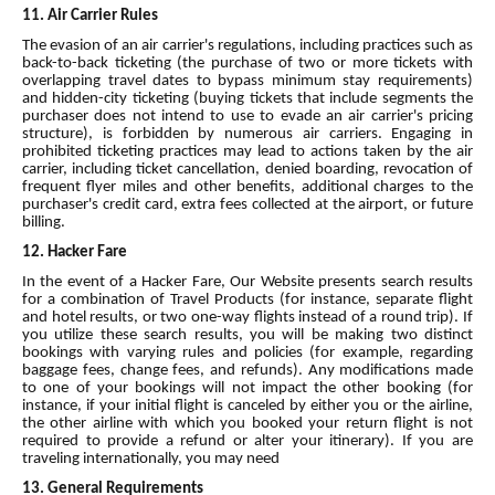
11. Air Carrier Rules
The evasion of an air carrier's regulations, including practices such as
back-to-back ticketing (the purchase of two or more tickets with
overlapping travel dates to bypass minimum stay requirements)
and hidden-city ticketing (buying tickets that include segments the
purchaser does not intend to use to evade an air carrier's pricing
structure), is forbidden by numerous air carriers. Engaging in
prohibited ticketing practices may lead to actions taken by the air
carrier, including ticket cancellation, denied boarding, revocation of
frequent flyer miles and other benefits, additional charges to the
purchaser's credit card, extra fees collected at the airport, or future
billing.
12. Hacker Fare
In the event of a Hacker Fare, Our Website presents search results
for a combination of Travel Products (for instance, separate flight
and hotel results, or two one-way flights instead of a round trip). If
you utilize these search results, you will be making two distinct
bookings with varying rules and policies (for example, regarding
baggage fees, change fees, and refunds). Any modifications made
to one of your bookings will not impact the other booking (for
instance, if your initial flight is canceled by either you or the airline,
the other airline with which you booked your return flight is not
required to provide a refund or alter your itinerary). If you are
traveling internationally, you may need
13. General Requirements