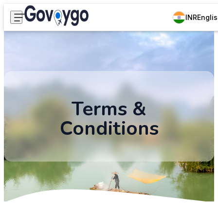
INR
Engli
Terms &
Conditions