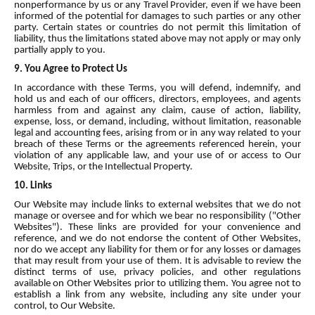
nonperformance by us or any Travel Provider, even if we have been
informed of the potential for damages to such parties or any other
party. Certain states or countries do not permit this limitation of
liability, thus the limitations stated above may not apply or may only
partially apply to you.
9. You Agree to Protect Us
In accordance with these Terms, you will defend, indemnify, and
hold us and each of our officers, directors, employees, and agents
harmless from and against any claim, cause of action, liability,
expense, loss, or demand, including, without limitation, reasonable
legal and accounting fees, arising from or in any way related to your
breach of these Terms or the agreements referenced herein, your
violation of any applicable law, and your use of or access to Our
Website, Trips, or the Intellectual Property.
10. Links
Our Website may include links to external websites that we do not
manage or oversee and for which we bear no responsibility ("Other
Websites"). These links are provided for your convenience and
reference, and we do not endorse the content of Other Websites,
nor do we accept any liability for them or for any losses or damages
that may result from your use of them. It is advisable to review the
distinct terms of use, privacy policies, and other regulations
available on Other Websites prior to utilizing them. You agree not to
establish a link from any website, including any site under your
control, to Our Website.