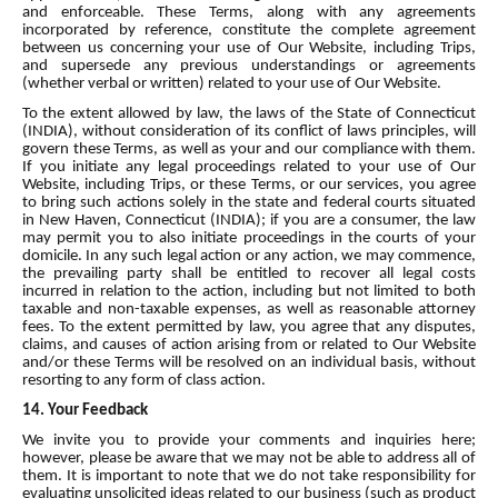
and enforceable. These Terms, along with any agreements
incorporated by reference, constitute the complete agreement
between us concerning your use of Our Website, including Trips,
and supersede any previous understandings or agreements
(whether verbal or written) related to your use of Our Website.
To the extent allowed by law, the laws of the State of Connecticut
(INDIA), without consideration of its conflict of laws principles, will
govern these Terms, as well as your and our compliance with them.
If you initiate any legal proceedings related to your use of Our
Website, including Trips, or these Terms, or our services, you agree
to bring such actions solely in the state and federal courts situated
in New Haven, Connecticut (INDIA); if you are a consumer, the law
may permit you to also initiate proceedings in the courts of your
domicile. In any such legal action or any action, we may commence,
the prevailing party shall be entitled to recover all legal costs
incurred in relation to the action, including but not limited to both
taxable and non-taxable expenses, as well as reasonable attorney
fees. To the extent permitted by law, you agree that any disputes,
claims, and causes of action arising from or related to Our Website
and/or these Terms will be resolved on an individual basis, without
resorting to any form of class action.
14. Your Feedback
We invite you to provide your comments and inquiries here;
however, please be aware that we may not be able to address all of
them. It is important to note that we do not take responsibility for
evaluating unsolicited ideas related to our business (such as product