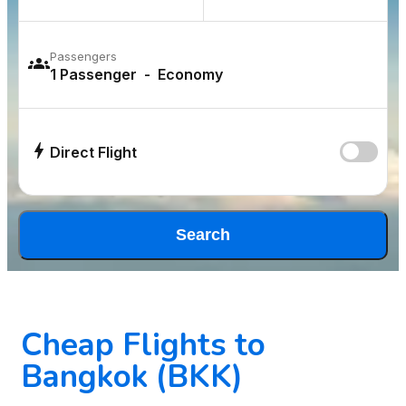
Passengers
Direct Flight
Search
Cheap Flights to
Bangkok (BKK)