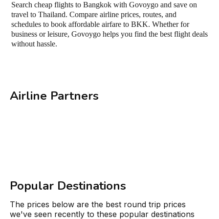
Search cheap flights to Bangkok with Govoygo and save on
travel to Thailand. Compare airline prices, routes, and
schedules to book affordable airfare to BKK. Whether for
business or leisure, Govoygo helps you find the best flight deals
without hassle.
Airline Partners
Popular Destinations
The prices below are the best round trip prices
we've seen recently to these popular destinations