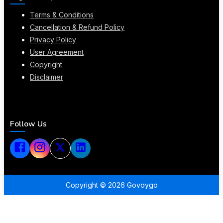
Terms & Conditions
Cancellation & Refund Policy
Privacy Policy
User Agreement
Copyright
Disclaimer
Follow Us
Copyright ©
2026
Govoygo