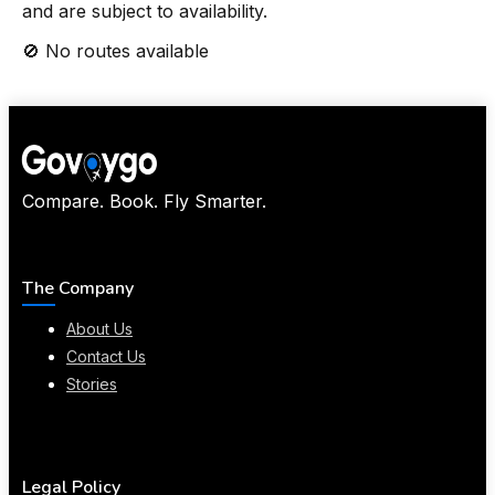
and are subject to availability.
🚫 No routes available
Compare. Book. Fly Smarter.
The Company
About Us
Contact Us
Stories
Legal Policy