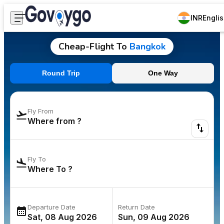
INR
Engli
Cheap-Flight To
Bangkok
Round Trip
One Way
Fly From
Fly To
Departure Date
Return Date