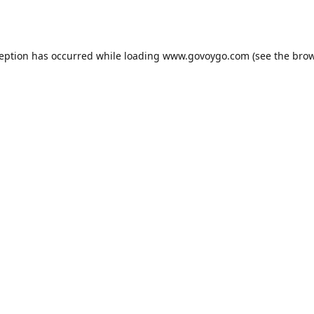
ception has occurred while loading
www.govoygo.com
(see the
brow