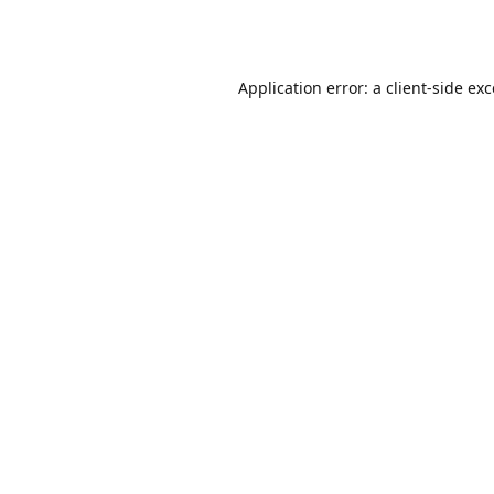
Application error: a
client
-side ex