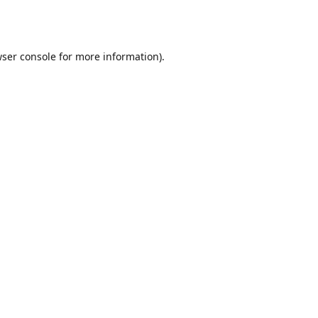
ser console
for more information).