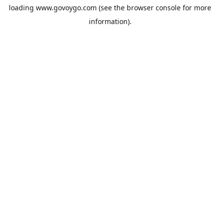
loading
www.govoygo.com
(see the
browser console
for more
information).