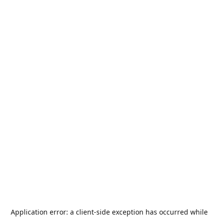
Application error: a
client
-side exception has occurred while