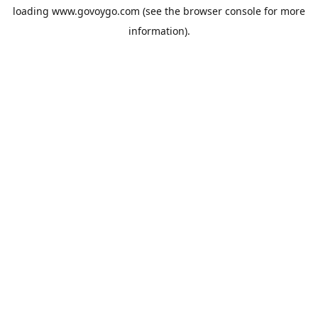
loading
www.govoygo.com
(see the
browser console
for more
information).