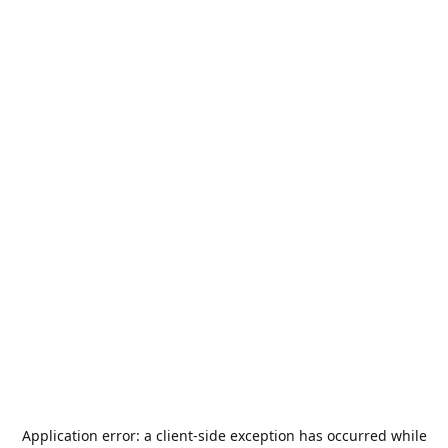
Application error: a
client
-side exception has occurred while