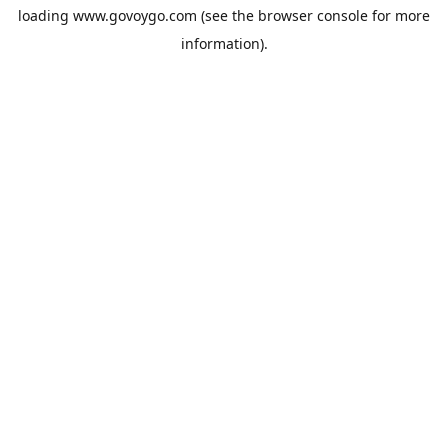
loading
www.govoygo.com
(see the
browser console
for more
information).