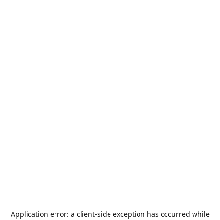
Application error: a
client
-side exception has occurred while