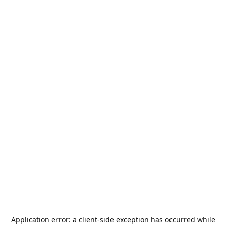
Application error: a
client
-side exception has occurred while