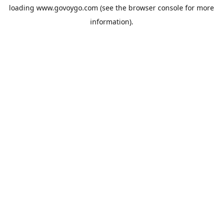
loading
www.govoygo.com
(see the
browser console
for more
information).