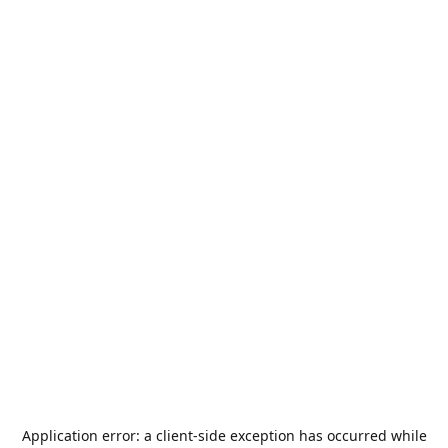
Application error: a
client
-side exception has occurred while