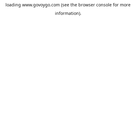
loading
www.govoygo.com
(see the
browser console
for more
information).