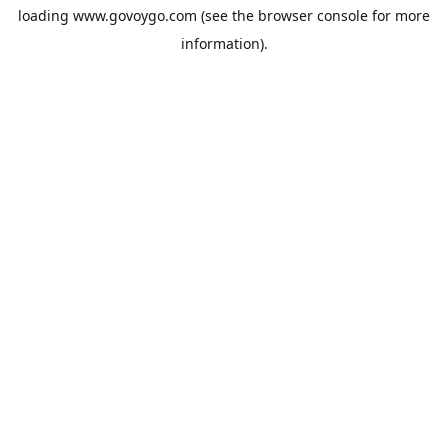
loading
www.govoygo.com
(see the
browser console
for more
information).