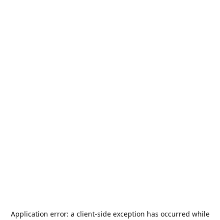
Application error: a
client
-side exception has occurred while