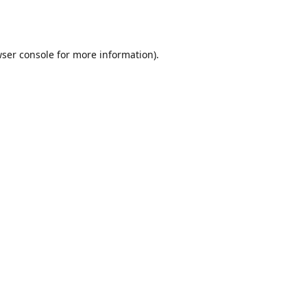
ser console
for more information).