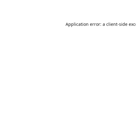
Application error: a
client
-side ex