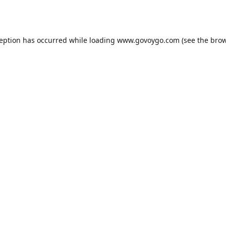
ception has occurred while loading
www.govoygo.com
(see the
brow