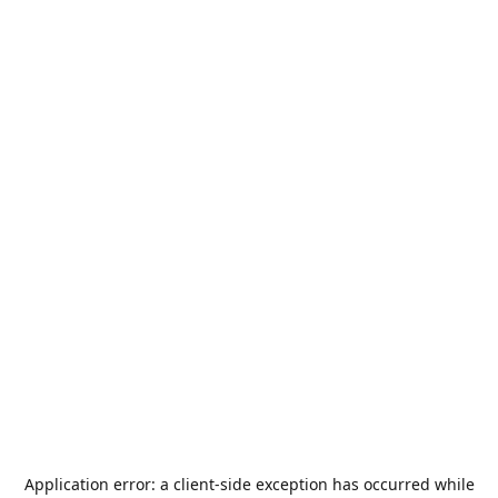
Application error: a
client
-side exception has occurred while