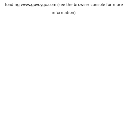
loading
www.govoygo.com
(see the
browser console
for more
information).