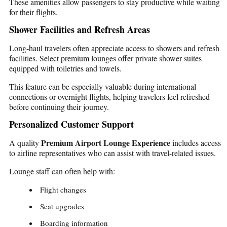
These amenities allow passengers to stay productive while waiting
for their flights.
Shower Facilities and Refresh Areas
Long-haul travelers often appreciate access to showers and refresh
facilities. Select premium lounges offer private shower suites
equipped with toiletries and towels.
This feature can be especially valuable during international
connections or overnight flights, helping travelers feel refreshed
before continuing their journey.
Personalized Customer Support
Premium Airport Lounge Experience
A quality
includes access
to airline representatives who can assist with travel-related issues.
Lounge staff can often help with:
Flight changes
Seat upgrades
Boarding information