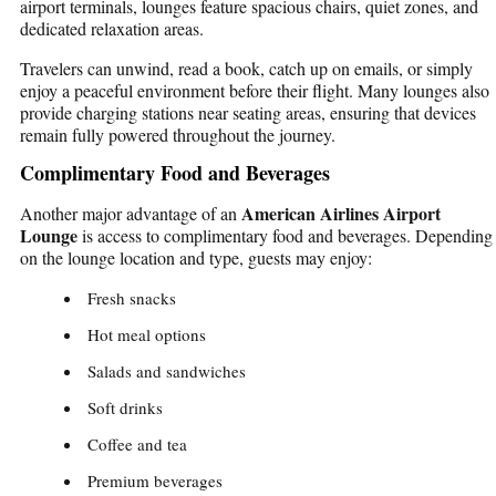
airport terminals, lounges feature spacious chairs, quiet zones, and
dedicated relaxation areas.
Travelers can unwind, read a book, catch up on emails, or simply
enjoy a peaceful environment before their flight. Many lounges also
provide charging stations near seating areas, ensuring that devices
remain fully powered throughout the journey.
Complimentary Food and Beverages
American Airlines Airport
Another major advantage of an
Lounge
is access to complimentary food and beverages. Depending
on the lounge location and type, guests may enjoy:
Fresh snacks
Hot meal options
Salads and sandwiches
Soft drinks
Coffee and tea
Premium beverages