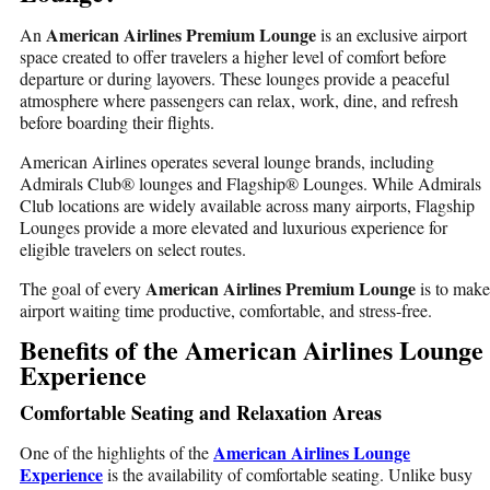
American Airlines Premium Lounge
An
is an exclusive airport
space created to offer travelers a higher level of comfort before
departure or during layovers. These lounges provide a peaceful
atmosphere where passengers can relax, work, dine, and refresh
before boarding their flights.
American Airlines operates several lounge brands, including
Admirals Club® lounges and Flagship® Lounges. While Admirals
Club locations are widely available across many airports, Flagship
Lounges provide a more elevated and luxurious experience for
eligible travelers on select routes.
American Airlines Premium Lounge
The goal of every
is to make
airport waiting time productive, comfortable, and stress-free.
Benefits of the American Airlines Lounge
Experience
Comfortable Seating and Relaxation Areas
American Airlines Lounge
One of the highlights of the
Experience
is the availability of comfortable seating. Unlike busy