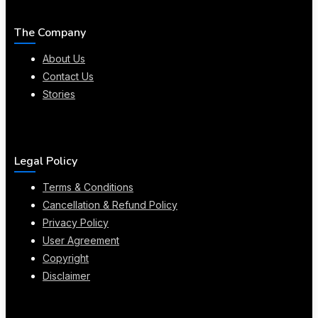
The Company
About Us
Contact Us
Stories
Legal Policy
Terms & Conditions
Cancellation & Refund Policy
Privacy Policy
User Agreement
Copyright
Disclaimer