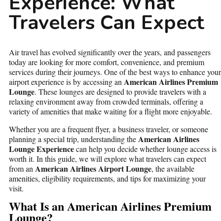
Experience: What
Travelers Can Expect
Air travel has evolved significantly over the years, and passengers
today are looking for more comfort, convenience, and premium
services during their journeys. One of the best ways to enhance your
American Airlines Premium
airport experience is by accessing an
Lounge
. These lounges are designed to provide travelers with a
relaxing environment away from crowded terminals, offering a
variety of amenities that make waiting for a flight more enjoyable.
Whether you are a frequent flyer, a business traveler, or someone
American Airlines
planning a special trip, understanding the
Lounge Experience
can help you decide whether lounge access is
worth it. In this guide, we will explore what travelers can expect
American Airlines Airport Lounge
from an
, the available
amenities, eligibility requirements, and tips for maximizing your
visit.
What Is an American Airlines Premium
Lounge?