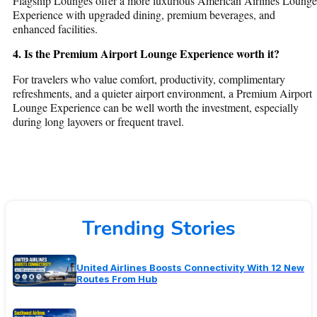
Flagship Lounges offer a more luxurious
American Airlines Lounge
Experience
with upgraded dining, premium beverages, and
enhanced facilities.
4. Is the Premium Airport Lounge Experience worth it?
For travelers who value comfort, productivity, complimentary
refreshments, and a quieter airport environment, a
Premium Airport
Lounge Experience
can be well worth the investment, especially
during long layovers or frequent travel.
Trending Stories
United Airlines Boosts Connectivity With 12 New
Routes From Hub