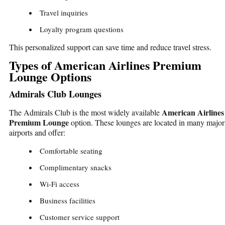
Travel inquiries
Loyalty program questions
This personalized support can save time and reduce travel stress.
Types of American Airlines Premium
Lounge Options
Admirals Club Lounges
American Airlines
The Admirals Club is the most widely available
Premium Lounge
option. These lounges are located in many major
airports and offer:
Comfortable seating
Complimentary snacks
Wi-Fi access
Business facilities
Customer service support