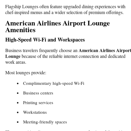
Flagship Lounges often feature upgraded dining experiences with
chef-inspired menus and a wider selection of premium offerings.
American Airlines Airport Lounge
Amenities
High-Speed Wi-Fi and Workspaces
American Airlines Airpor
Business travelers frequently choose an
Lounge
because of the reliable internet connection and dedicated
work areas.
Most lounges provide:
Complimentary high-speed Wi-Fi
Business centers
Printing services
Workstations
Meeting-friendly spaces