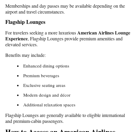
Memberships and day passes may be available depending on the
airport and travel circumstances.
Flagship Lounges
American Airlines Lounge
For travelers seeking a more luxurious
Experience
, Flagship Lounges provide premium amenities and
elevated services.
Benefits may include:
Enhanced dining options
Premium beverages
Exclusive seating areas
Modern design and décor
Additional relaxation spaces
Flagship Lounges are generally available to eligible international
and premium-cabin passengers.
How to Access an American Airlines