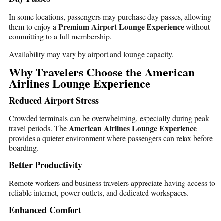
In some locations, passengers may purchase day passes, allowing
Premium Airport Lounge Experience
them to enjoy a
without
committing to a full membership.
Availability may vary by airport and lounge capacity.
Why Travelers Choose the American
Airlines Lounge Experience
Reduced Airport Stress
Crowded terminals can be overwhelming, especially during peak
American Airlines Lounge Experience
travel periods. The
provides a quieter environment where passengers can relax before
boarding.
Better Productivity
Remote workers and business travelers appreciate having access to
reliable internet, power outlets, and dedicated workspaces.
Enhanced Comfort