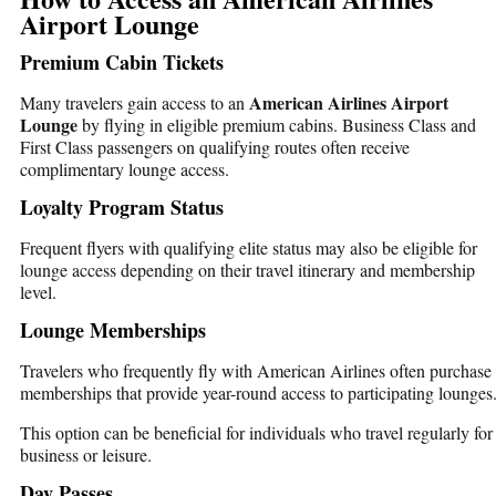
Airport Lounge
Premium Cabin Tickets
American Airlines Airport
Many travelers gain access to an
Lounge
by flying in eligible premium cabins. Business Class and
First Class passengers on qualifying routes often receive
complimentary lounge access.
Loyalty Program Status
Frequent flyers with qualifying elite status may also be eligible for
lounge access depending on their travel itinerary and membership
level.
Lounge Memberships
Travelers who frequently fly with American Airlines often purchase
memberships that provide year-round access to participating lounges
This option can be beneficial for individuals who travel regularly for
business or leisure.
Day Passes