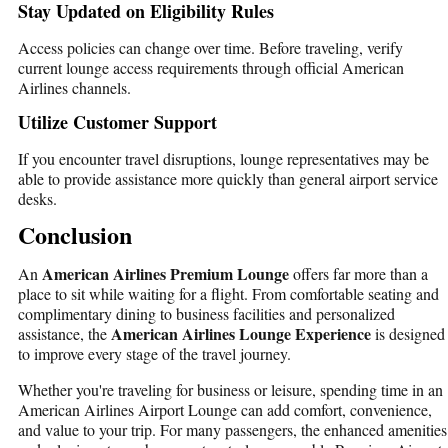
Stay Updated on Eligibility Rules
Access policies can change over time. Before traveling, verify
current lounge access requirements through official American
Airlines channels.
Utilize Customer Support
If you encounter travel disruptions, lounge representatives may be
able to provide assistance more quickly than general airport service
desks.
Conclusion
American Airlines Premium Lounge
An
offers far more than a
place to sit while waiting for a flight. From comfortable seating and
complimentary dining to business facilities and personalized
American Airlines Lounge Experience
assistance, the
is designed
to improve every stage of the travel journey.
Whether you're traveling for business or leisure, spending time in an
American Airlines Airport Lounge
can add comfort, convenience,
and value to your trip. For many passengers, the enhanced amenities