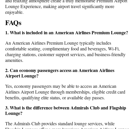
and relaxing atmosphere create a truly memorable
Premium Airport
Lounge Experience
, making airport travel significantly more
enjoyable.
FAQs
1. What is included in an American Airlines Premium Lounge?
An
American Airlines Premium Lounge
typically includes
comfortable seating, complimentary food and beverages, Wi-Fi,
charging stations, customer support services, and business-friendly
amenities.
2. Can economy passengers access an American Airlines
Airport Lounge?
Yes, economy passengers may be able to access an
American
Airlines Airport Lounge
through memberships, eligible credit card
benefits, qualifying elite status, or available day passes.
3. What is the difference between Admirals Club and Flagship
Lounge?
The Admirals Club provides standard lounge services, while