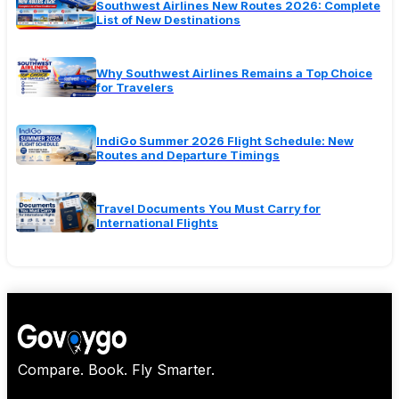
Southwest Airlines New Routes 2026: Complete
List of New Destinations
Why Southwest Airlines Remains a Top Choice
for Travelers
IndiGo Summer 2026 Flight Schedule: New
Routes and Departure Timings
Travel Documents You Must Carry for
International Flights
Compare. Book. Fly Smarter.