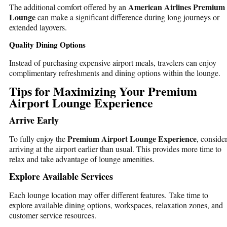
American Airlines Premium
The additional comfort offered by an
Lounge
can make a significant difference during long journeys or
extended layovers.
Quality Dining Options
Instead of purchasing expensive airport meals, travelers can enjoy
complimentary refreshments and dining options within the lounge.
Tips for Maximizing Your Premium
Airport Lounge Experience
Arrive Early
Premium Airport Lounge Experience
To fully enjoy the
, conside
arriving at the airport earlier than usual. This provides more time to
relax and take advantage of lounge amenities.
Explore Available Services
Each lounge location may offer different features. Take time to
explore available dining options, workspaces, relaxation zones, and
customer service resources.