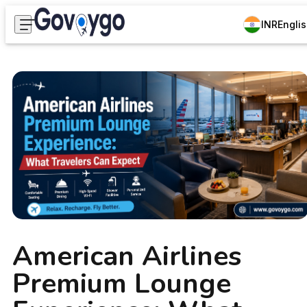
INR
Engli
American Airlines
Premium Lounge