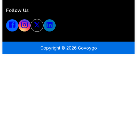
Follow Us
Copyright ©
2026
Govoygo