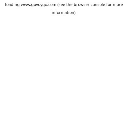
loading
www.govoygo.com
(see the
browser console
for more
information).