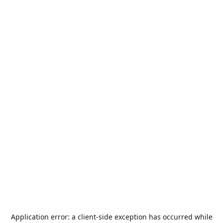
Application error: a
client
-side exception has occurred while