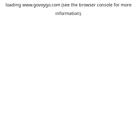
loading
www.govoygo.com
(see the
browser console
for more
information).