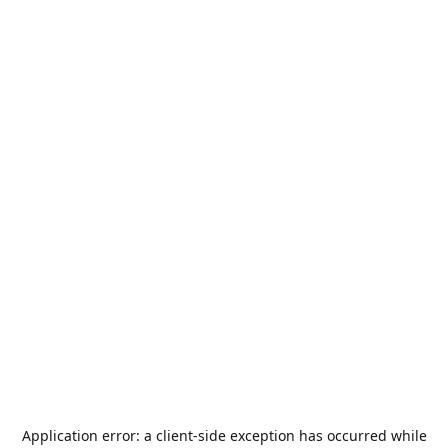
Application error: a
client
-side exception has occurred while