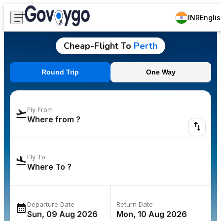
INR
Engli
Cheap-Flight To
Perth
Round Trip
One Way
Fly From
Fly To
Departure Date
Return Date