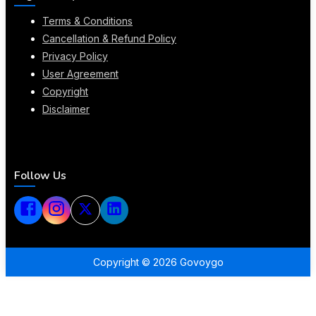
Terms & Conditions
Cancellation & Refund Policy
Privacy Policy
User Agreement
Copyright
Disclaimer
Follow Us
Copyright ©
2026
Govoygo