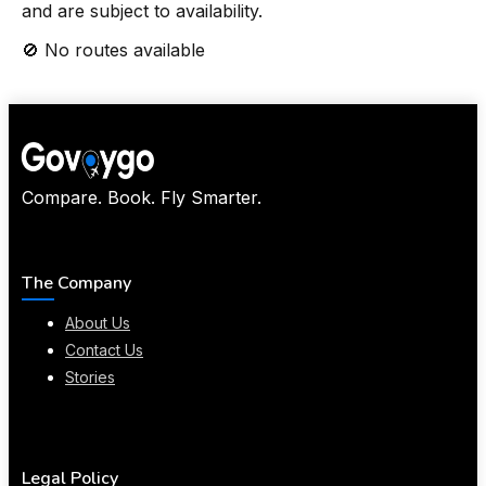
and are subject to availability.
🚫 No routes available
Compare. Book. Fly Smarter.
The Company
About Us
Contact Us
Stories
Legal Policy