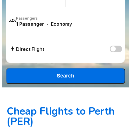
Passengers
Direct Flight
Search
Cheap Flights to Perth
(PER)