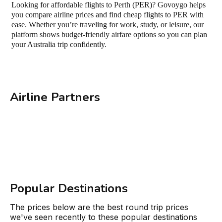
Looking for affordable flights to Perth (PER)? Govoygo helps
you compare airline prices and find cheap flights to PER with
ease. Whether you’re traveling for work, study, or leisure, our
platform shows budget-friendly airfare options so you can plan
your Australia trip confidently.
Airline Partners
Popular Destinations
The prices below are the best round trip prices
we've seen recently to these popular destinations