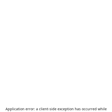
Application error: a
client
-side exception has occurred while