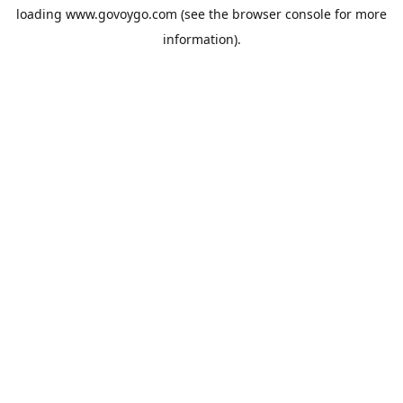
loading
www.govoygo.com
(see the
browser console
for more
information).