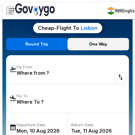
INR
Engli
Cheap-Flight To
Lisbon
Round Trip
One Way
Fly From
Fly To
Departure Date
Return Date