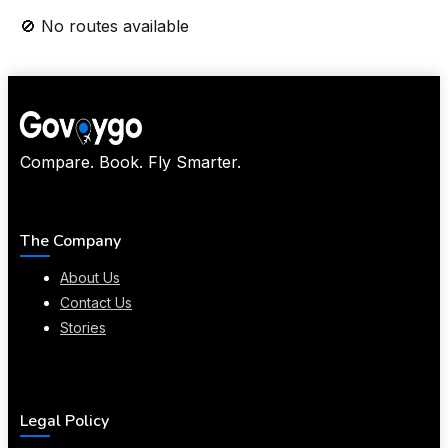
🚫 No routes available
Compare. Book. Fly Smarter.
The Company
About Us
Contact Us
Stories
Legal Policy