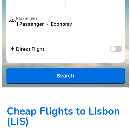
Passengers
Direct Flight
Search
Cheap Flights to Lisbon
(LIS)