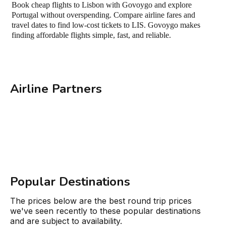
Book cheap flights to Lisbon with Govoygo and explore
Portugal without overspending. Compare airline fares and
travel dates to find low-cost tickets to LIS. Govoygo makes
finding affordable flights simple, fast, and reliable.
Airline Partners
Popular Destinations
The prices below are the best round trip prices
we've seen recently to these popular destinations
and are subject to availability.