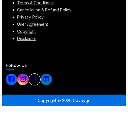
Terms & Conditions
Cancellation & Refund Policy
Privacy Policy
User Agreement
Copyright
Disclaimer
Follow Us
Copyright ©
2026
Govoygo