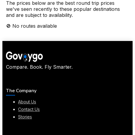
The prices below are the best round trip prices
we've seen recently to these popular destinations
and are subject to availability.
🚫 No routes available
Compare. Book. Fly Smarter.
The Company
About Us
Contact Us
Stories