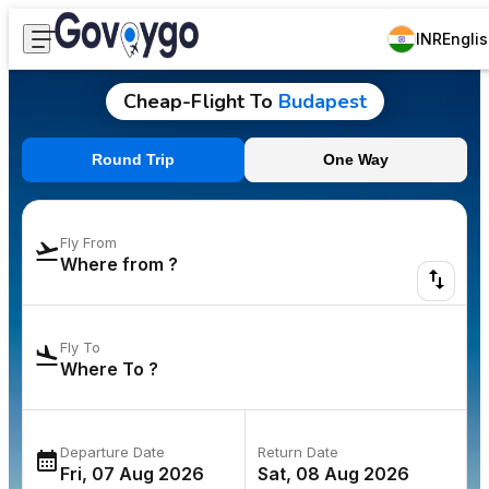
INR
Engli
Cheap-Flight To
Budapest
Round Trip
One Way
Fly From
Fly To
Departure Date
Return Date