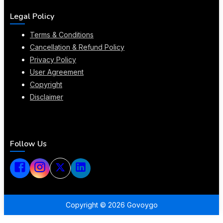
Legal Policy
Terms & Conditions
Cancellation & Refund Policy
Privacy Policy
User Agreement
Copyright
Disclaimer
Follow Us
Copyright ©
2026
Govoygo