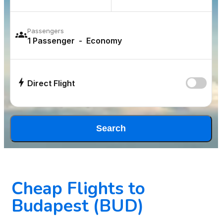
Passengers
Direct Flight
Search
Cheap Flights to
Budapest (BUD)