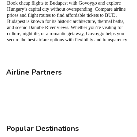
Book cheap flights to Budapest with Govoygo and explore
Hungary’s capital city without overspending. Compare airline
prices and flight routes to find affordable tickets to BUD.
Budapest is known for its historic architecture, thermal baths,
and scenic Danube River views. Whether you’re visiting for
culture, nightlife, or a romantic getaway, Govoygo helps you
secure the best airfare options with flexibility and transparency.
Airline Partners
Popular Destinations